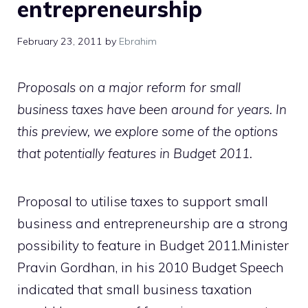
entrepreneurship
February 23, 2011
by
Ebrahim
Proposals on a major reform for small
business taxes have been around for years. In
this preview, we explore some of the options
that potentially features in Budget 2011.
Proposal to utilise taxes to support small
business and entrepreneurship are a strong
possibility to feature in Budget 2011.Minister
Pravin Gordhan, in his 2010 Budget Speech
indicated that small business taxation