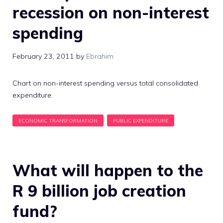
recession on non-interest
spending
February 23, 2011
by
Ebrahim
Chart on non-interest spending versus total consolidated
expenditure.
What will happen to the
R 9 billion job creation
fund?