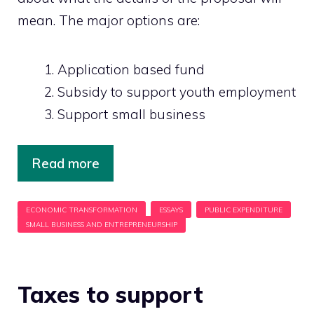
mean. The major options are:
Application based fund
Subsidy to support youth employment
Support small business
Read more
Taxes to support