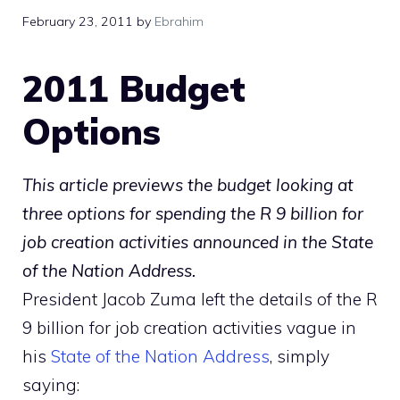
February 23, 2011
by
Ebrahim
2011 Budget
Options
This article previews the budget looking at
three options for spending the R 9 billion for
job creation activities announced in the State
of the Nation Address.
President Jacob Zuma left the details of the R
9 billion for job creation activities vague in
his
State of the Nation Address
, simply
saying: