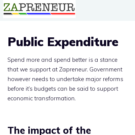
Skip
to
content
Public Expenditure
Spend more and spend better is a stance
that we support at Zapreneur. Government
however needs to undertake major reforms
before it’s budgets can be said to support
economic transformation.
The impact of the