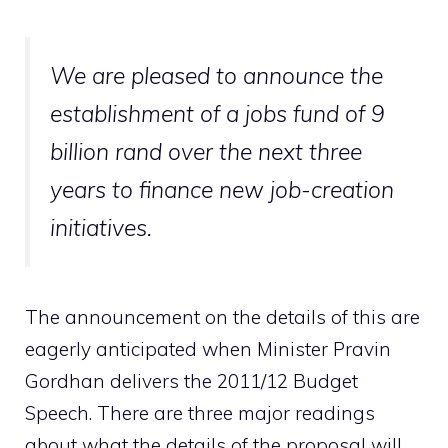
We are pleased to announce the
establishment of a jobs fund of 9
billion rand over the next three
years to finance new job-creation
initiatives.
The announcement on the details of this are
eagerly anticipated when Minister Pravin
Gordhan delivers the 2011/12 Budget
Speech. There are three major readings
about what the details of the proposal will