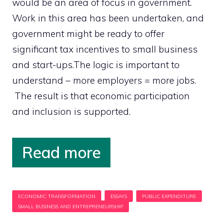
would be an area of focus in government.
Work in this area has been undertaken, and
government might be ready to offer
significant tax incentives to small business
and start-ups.The logic is important to
understand – more employers = more jobs.
The result is that economic participation
and inclusion is supported.
Read more