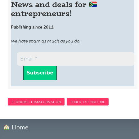
News and deals for
entrepreneurs!
Publishing since 2011.
We hate spam as much as you do!
Home