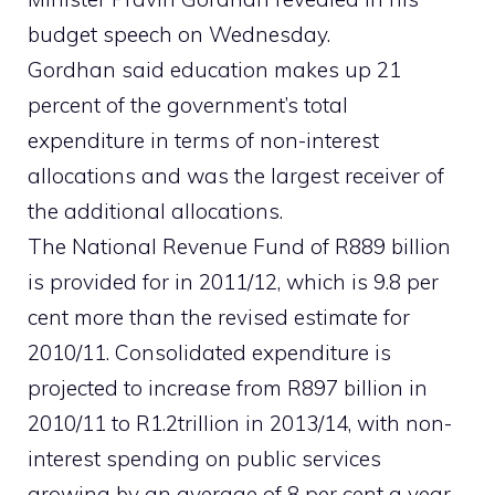
budget speech on Wednesday.
Gordhan said education makes up 21
percent of the government’s total
expenditure in terms of non-interest
allocations and was the largest receiver of
the additional allocations.
The National Revenue Fund of R889 billion
is provided for in 2011/12, which is 9.8 per
cent more than the revised estimate for
2010/11. Consolidated expenditure is
projected to increase from R897 billion in
2010/11 to R1.2trillion in 2013/14, with non-
interest spending on public services
growing by an average of 8 per cent a year.