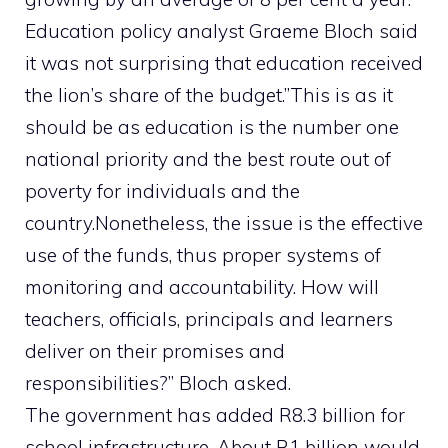
Education policy analyst Graeme Bloch said
it was not surprising that education received
the lion’s share of the budget.”This is as it
should be as education is the number one
national priority and the best route out of
poverty for individuals and the
country.Nonetheless, the issue is the effective
use of the funds, thus proper systems of
monitoring and accountability. How will
teachers, officials, principals and learners
deliver on their promises and
responsibilities?” Bloch asked.
The government has added R8.3 billion for
school infrastructure. About R1 billion would