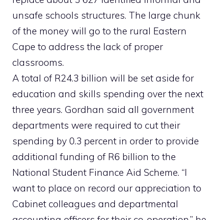
unsafe schools structures. The large chunk
of the money will go to the rural Eastern
Cape to address the lack of proper
classrooms.
A total of R24.3 billion will be set aside for
education and skills spending over the next
three years. Gordhan said all government
departments were required to cut their
spending by 0.3 percent in order to provide
additional funding of R6 billion to the
National Student Finance Aid Scheme. “I
want to place on record our appreciation to
Cabinet colleagues and departmental
accounting officers for their co-operation,” he