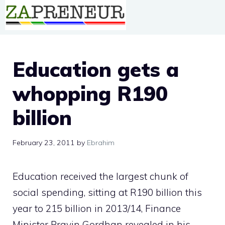
Skip
to
content
Education gets a
whopping R190
billion
February 23, 2011
by
Ebrahim
Education received the largest chunk of
social spending, sitting at R190 billion this
year to 215 billion in 2013/14, Finance
Minister Pravin Gordhan revealed in his