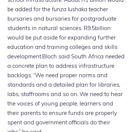
be added for the
funza lushaka
teacher
bursaries and bursaries for postgraduate
students in natural sciences. R9.5billion
would be put aside for expanding further
education and training colleges and skills
development.Bloch said South Africa needed
a concrete plan to address infrastructure
backlogs. “We need proper norms and
standards and a detailed plan for libraries,
labs, staffrooms and so on. We need to hear
the voices of young people, learners and
their parents to ensure funds are properly
spent and government officials do their
jobs,” he said.