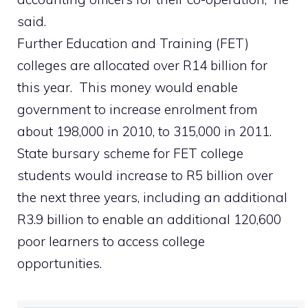
said.
Further Education and Training (FET)
colleges are allocated over R14 billion for
this year. This money would enable
government to increase enrolment from
about 198,000 in 2010, to 315,000 in 2011.
State bursary scheme for FET college
students would increase to R5 billion over
the next three years, including an additional
R3.9 billion to enable an additional 120,600
poor learners to access college
opportunities.