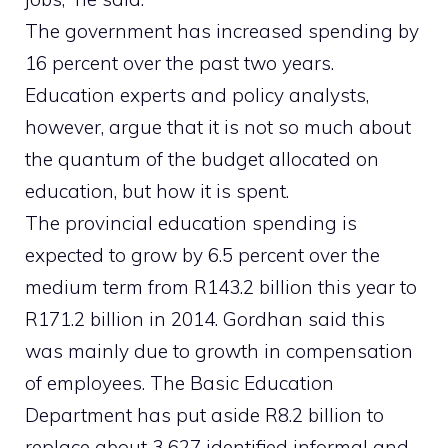
The government has increased spending by
16 percent over the past two years.
Education experts and policy analysts,
however, argue that it is not so much about
the quantum of the budget allocated on
education, but how it is spent.
The provincial education spending is
expected to grow by 6.5 percent over the
medium term from R143.2 billion this year to
R171.2 billion in 2014. Gordhan said this
was mainly due to growth in compensation
of employees. The Basic Education
Department has put aside R8.2 billion to
replace about 3 627 identified informal and