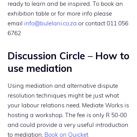
ready to learn and be inspired. To book an
exhibition table or for more info please
email
info@bulelani.co.za
or contact 011 056
6762
Discussion Circle – How to
use mediation
Using mediation and alternative dispute
resolution techniques might be just what
your labour relations need. Mediate Works is
hosting a workshop. The fee is only R 50-00
and could provide a very useful introduction
to mediation.
Book on Quicket