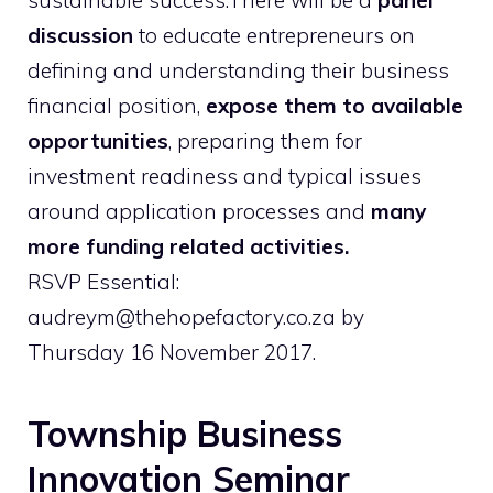
sustainable success.There will be a
panel
discussion
to educate entrepreneurs on
defining and understanding their business
financial position,
expose them to available
opportunities
, preparing them for
investment readiness and typical issues
around application processes and
many
more funding related activities.
RSVP Essential:
audreym@thehopefactory.co.za by
Thursday 16 November 2017.
Township Business
Innovation Seminar