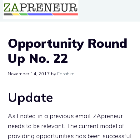
Skip
to
content
Opportunity Round
Up No. 22
November 14, 2017
by
Ebrahim
Update
As I noted in a previous email, ZApreneur
needs to be relevant. The current model of
providing opportunities has been successful