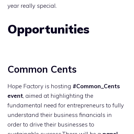
year really special.
Opportunities
Common Cents
Hope Factory is hosting
#Common_Cents
event
, aimed at highlighting the
fundamental need for entrepreneurs to fully
understand their business financials in
order to drive their businesses to