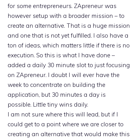
for some entrepreneurs. ZApreneur was
however setup with a broader mission – to
create an alternative. That is a huge mission
and one that is not yet fulfilled. I also have a
ton of ideas, which matters little if there is no
execution. So this is what I have done –
added a daily 30 minute slot to just focusing
on ZApreneur. I doubt I will ever have the
week to concentrate on building the
application, but 30 minutes a day is
possible. Little tiny wins daily.
I am not sure where this will lead, but if I
could get to a point where we are closer to
creating an alternative that would make this