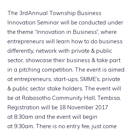
The 3rdAnnual Township Business
Innovation Seminar will be conducted under
the theme “Innovation in Business”, where
entrepreneurs will learn how to do business
differently, network with private & public
sector, showcase their business & take part
in a pitching competition. The event is aimed
at entrepreneurs, start-ups, SMME’s, private
& public sector stake holders. The event will
be at Rabasotho Community Hall, Tembisa.
Registration will be 18 November 2017
at 8:30am and the event will begin
at 9:30am. There is no entry fee, just come