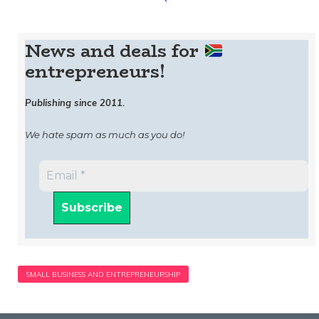
News and deals for
entrepreneurs!
Publishing since 2011.
We hate spam as much as you do!