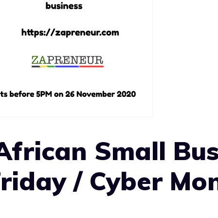
African Small Bus
Friday / Cyber Mo