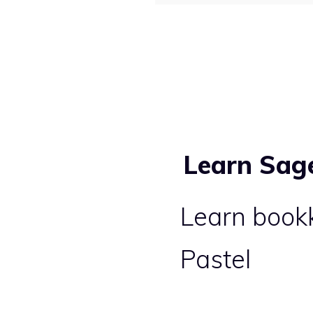
Learn Sag
Learn book
Pastel