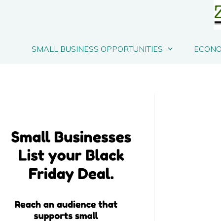
SMALL BUSINESS OPPORTUNITIES
ECONO