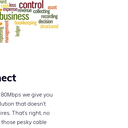
ect
o 80Mbps we give you
lution that doesn’t
res. That’s right, no
 those pesky cable