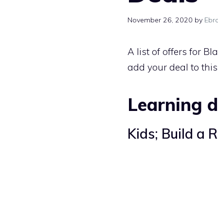
November 26, 2020
by
Ebr
A list of offers for 
add your deal to this 
Learning d
Kids; Build a 