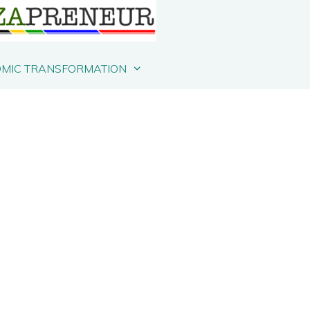
MIC TRANSFORMATION