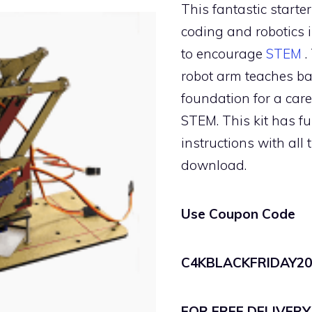
This fantastic starter
coding and robotics i
to encourage
STEM
.
robot arm teaches ba
foundation for a car
STEM. This kit has fu
instructions with all 
download.
Use Coupon Code
C4KBLACKFRIDAY20
FOR FREE DELIVERY