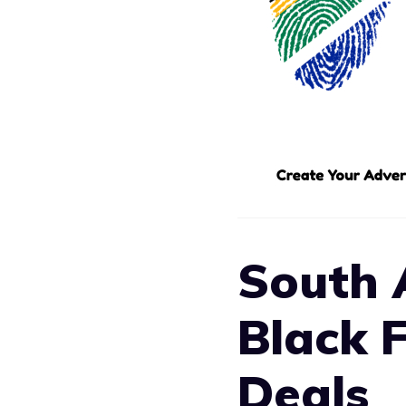
South 
Black 
Deals