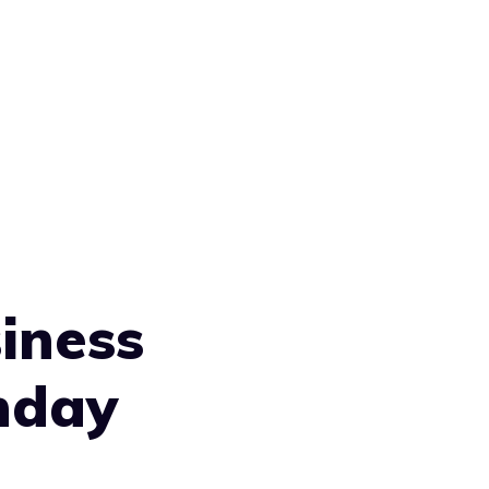
iness
nday