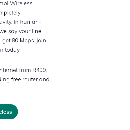
SimpliWireless
mpletely
vity. In human-
we say your line
 get 80 Mbps. Join
on today!
nternet from R499,
ing free router and
eless