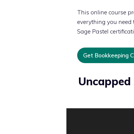
This online course p
everything you need to
Sage Pastel certificat
Get Bookkeeping Ce
Uncapped 