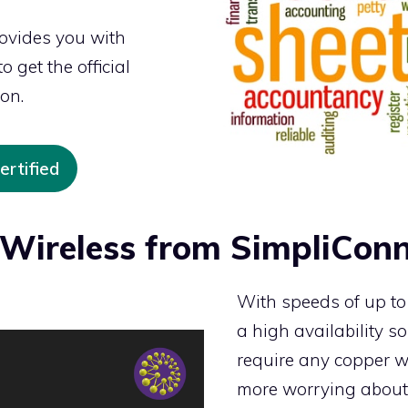
rovides you with
 get the official
ion.
rtified
Wireless from SimpliConn
With speeds of up t
a high availability so
require any copper wi
more worrying about