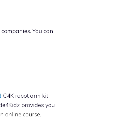
ss companies. You can
C4K robot arm kit
ode4Kidz provides you
n online course.