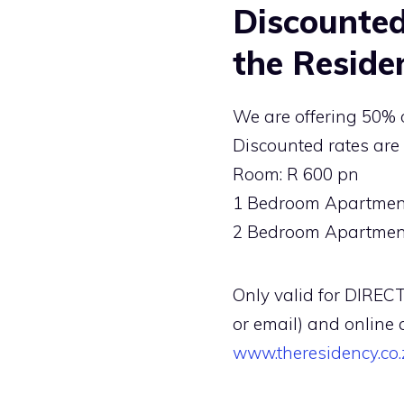
Discounted
the Reside
We are offering 50% o
Discounted rates are 
Room: R 600 pn
1 Bedroom Apartment
2 Bedroom Apartment
Only valid for DIRECT
or email) and online 
www.theresidency.co.