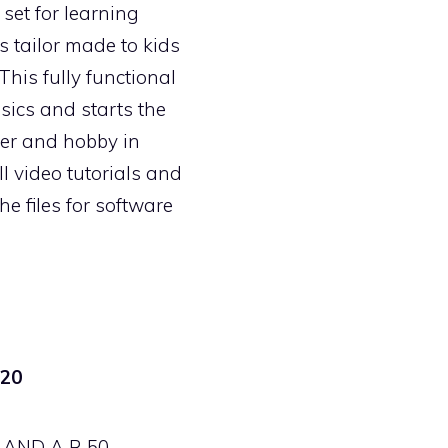
 set for learning
s tailor made to kids
 This fully functional
sics and starts the
eer and hobby in
ll video tutorials and
the files for software
20
AND A R 50