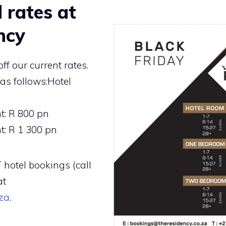
 rates at
ncy
ff our current rates.
as follows:Hotel
: R 800 pn
: R 1 300 pn
 hotel bookings (call
at
za
.