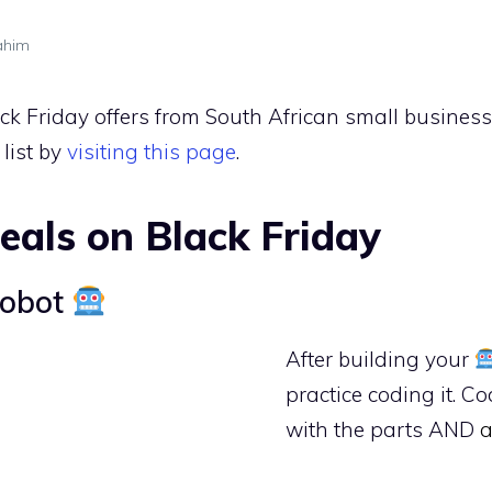
ahim
Black Friday offers from South African small busine
list by
visiting this page
.
eals on Black Friday
Robot
After building your
practice coding it. C
with the parts AND
a