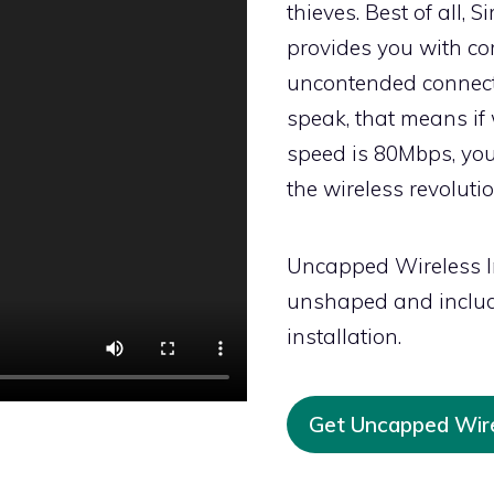
thieves. Best of all, 
provides you with co
uncontended connecti
speak, that means if 
speed is 80Mbps, you
the wireless revoluti
Uncapped Wireless I
unshaped and includ
installation.
Get Uncapped Wir