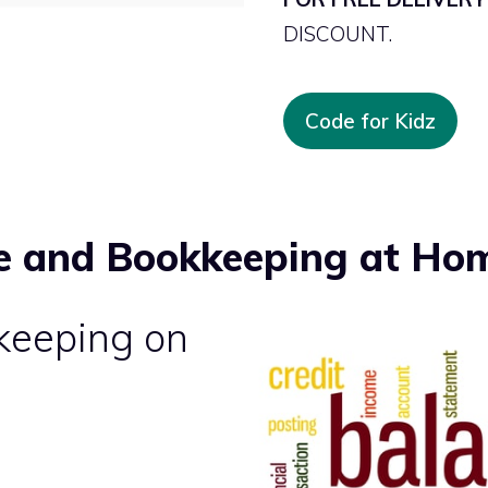
DISCOUNT.
Code for Kidz
e and Bookkeeping at Ho
keeping on