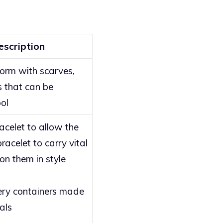
escription
form with scarves,
s that can be
ol
celet to allow the
acelet to carry vital
on them in style
ery containers made
als