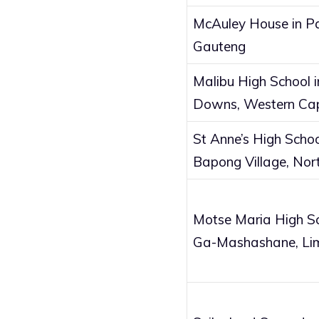
McAuley House in P
Gauteng
Malibu High School i
Downs, Western Ca
St Anne’s High Schoo
Bapong Village, Nor
Motse Maria High Sc
Ga-Mashashane, Li