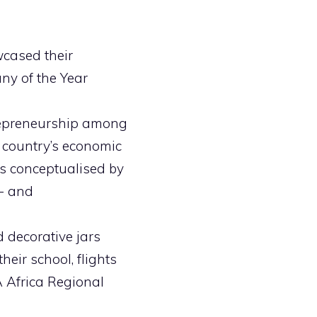
wcased their
ny of the Year
repreneurship among
 country’s economic
eas conceptualised by
e- and
 decorative jars
eir school, flights
 Africa Regional