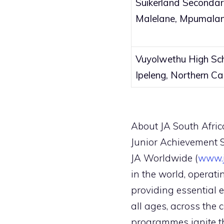
Suikerland Secondar
Malelane, Mpumala
Vuyolwethu High Sch
Ipeleng, Northern C
About JA South Afric
Junior Achievement So
JA Worldwide (
www.j
in the world, operati
providing essential 
all ages, across the 
programmes ignite th