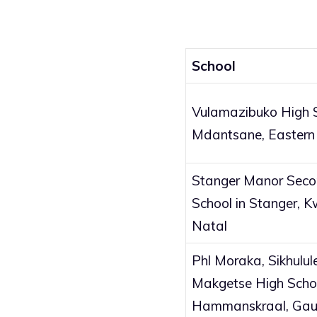
School
Vulamazibuko High S
Mdantsane, Eastern
Stanger Manor Sec
School in Stanger, 
Natal
Phl Moraka, Sikhulul
Makgetse High Schoo
Hammanskraal, Gau