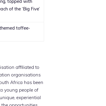
ing, topped with
ach of the ‘Big Five’
 themed toffee-
sation affiliated to
cation organisations
 South Africa has been
to young people of
unique, experiential
 the opportunities