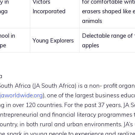
y in
Victors
for comfortable writ
nga
Incorporated
erasers shaped like e
animals
ool in
Delectable range of
Young Explorers
ape
apples
a
uth Africa (JA South Africa) is a non- profit organi
aworldwide.org
), one of the largest business edu
ng in over 120 countries. For the past 37 years, JA
entrepreneurial and financial literacy programmes 
country, in both rural and urban environments. JA’s 
e spark in young people to experience and realize