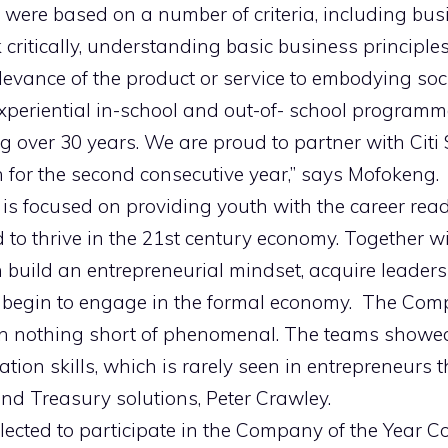
were based on a number of criteria, including busin
nk critically, understanding basic business principle
levance of the product or service to embodying socia
experiential in-school and out-of- school program
 over 30 years. We are proud to partner with Citi 
for the second consecutive year,” says Mofokeng.
 is focused on providing youth with the career rea
to thrive in the 21st century economy. Together wi
 build an entrepreneurial mindset, acquire leaders
d begin to engage in the formal economy. The Com
n nothing short of phenomenal. The teams showed
on skills, which is rarely seen in entrepreneurs th
d Treasury solutions, Peter Crawley.
ected to participate in the Company of the Year Co