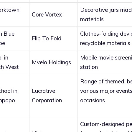
arktown,
Decorative jars mad
Core Vortex
materials
n Blue
Clothes-folding dev
Flip To Fold
pe
recyclable materials
l in
Mobile movie screen
Mvelo Holdings
th West
station
Range of themed, be
hool in
Lucrative
various major events
mpopo
Corporation
occasions.
Custom-designed pen