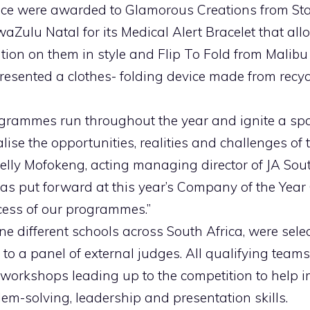
ace were awarded to Glamorous Creations from S
aZulu Natal for its Medical Alert Bracelet that all
ation on them in style and Flip To Fold from Malibu
esented a clothes- folding device made from recyc
ogrammes run throughout the year and ignite a sp
lise the opportunities, realities and challenges of
elly Mofokeng, acting managing director of JA Sout
eas put forward at this year’s Company of the Year
cess of our programmes.”
ne different schools across South Africa, were selec
o a panel of external judges. All qualifying teams 
 workshops leading up to the competition to help i
em-solving, leadership and presentation skills.