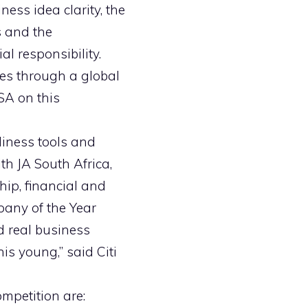
ess idea clarity, the
s and the
l responsibility.
mes through a global
SA on this
diness tools and
th JA South Africa,
hip, financial and
pany of the Year
 real business
is young,” said Citi
mpetition are: