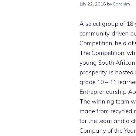
July 22, 2016
by
Ebrahim
A select group of 18
community-driven bu
Competition, held at 
The Competition, wh
young South Africans
prosperity, is hosted
grade 10 – 11 learner
Entrepreneurship A
The winning team wa
made from recycled m
for the team and a c
Company of the Year