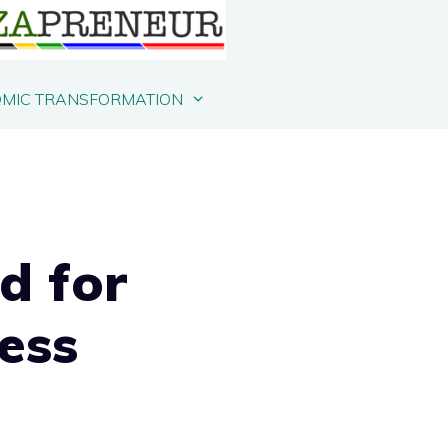
MIC TRANSFORMATION
d for
ess