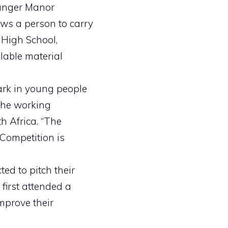
tanger Manor
ows a person to carry
 High School,
lable material
ark in young people
 the working
h Africa. “The
 Competition is
ted to pitch their
first attended a
mprove their