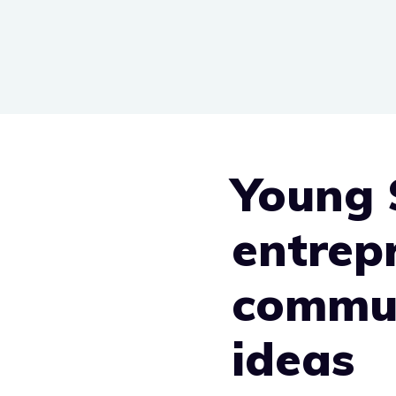
Skip
to
content
Young 
entrep
commun
ideas