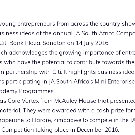
 young entrepreneurs from across the country sho
siness ideas at the annual JA South Africa Compa
Citi Bank Plaza, Sandton on 14 July 2016.
ich acknowledges the growing importance of ent
 who have the potential to contribute towards the
 in partnership with Citi. It highlights business id
s participating in JA South Africa’s Mini Enterpris
cademy Programmes.
s Core Vortex from McAuley House that presented
aterial. They were awarded with a cash prize for th
haperone to Harare, Zimbabwe to compete in the JA
 Competition taking place in December 2016.