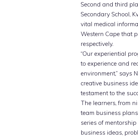
Second and third pl
Secondary School, Kw
vital medical inform
Western Cape that pr
respectively.
“Our experiential pr
to experience and rea
environment,” says N
creative business id
testament to the suc
The learners, from ni
team business plans t
series of mentorship
business ideas, probl