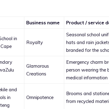
Business name
Product / service d
Seasonal school uni
chool in
Royalty
hats and rain jacket
 Cape
branded for the scho
ondary
Emergency charm bra
Glamorous
KwaZulu
person wearing the br
Creations
medical information 
ekile and
Brooms and station
ls in
Omnipotence
from recycled materi
teng