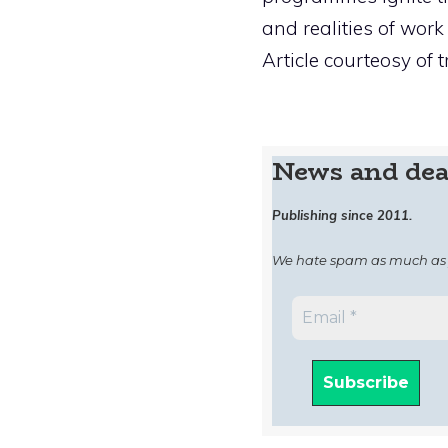
and realities of work 
Article courteosy of t
News and dea
Publishing since 2011.
We hate spam as much as 