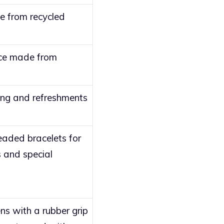
e from recycled
ice made from
ing and refreshments
aded bracelets for
 and special
s with a rubber grip