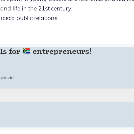
and life in the 21st century.
ribeca public relations
ls for
entrepreneurs!
you do!