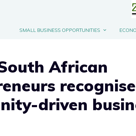
SMALL BUSINESS OPPORTUNITIES
ECONO
South African
reneurs recognise
ity-driven busin