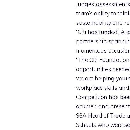
Judges’ assessments 
team’s ability to thi
sustainability and re
“Citi has funded JA 
partnership spanning
momentous occasion 
“The Citi Foundation
opportunities needed 
we are helping youth
workplace skills an
Competition has bee
acumen and presentati
SSA Head of Trade an
Schools who were sel